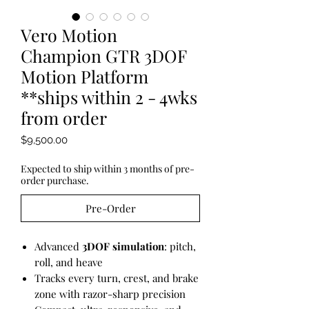
Vero Motion
Champion GTR 3DOF
Motion Platform
**ships within 2 - 4wks
from order
Price
$9,500.00
Expected to ship within 3 months of pre-
order purchase.
Pre-Order
Advanced
3DOF simulation
: pitch,
roll, and heave
Tracks every turn, crest, and brake
zone with razor-sharp precision