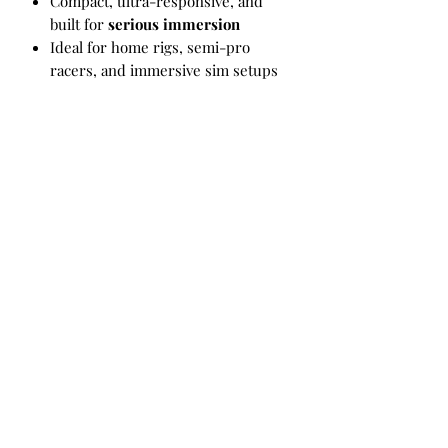
Compact, ultra-responsive, and
built for
serious immersion
Ideal for home rigs, semi-pro
racers, and immersive sim setups
Whats Included?
4 Champion actuators
Mounting brackets for aluminum
extrusion cockpit
1 Controller
1 E-stop button
4 Floor contact cups
All required assembly and
mounting hardware
SimHub and SRS compatibility
3 year manufactures warranty
VR Garage