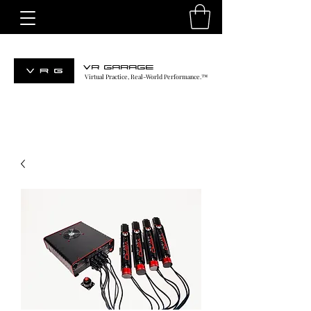
VR GARAGE
Virtual Practice, Real-World Performance.™